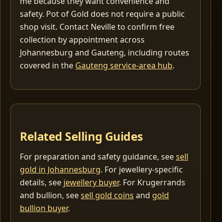
me because they want convenience and
safety. Pot of Gold does not require a public
shop visit. Contact Neville to confirm free
collection by appointment across
Johannesburg and Gauteng, including routes
covered in the
Gauteng service-area hub
.
Related Selling Guides
For preparation and safety guidance, see
sell
gold in Johannesburg
. For jewellery-specific
details, see
jewellery buyer
. For Krugerrands
and bullion, see
sell gold coins
and
gold
bullion buyer
.