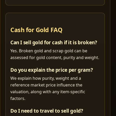
Cash for Gold FAQ
Can I sell gold for cash if it is broken?
Yes. Broken gold and scrap gold can be
assessed for gold content, purity and weight.
Do you explain the price per gram?
We explain how purity, weight and a
reference market price influence the
valuation, along with any item-specific
factors.
Do I need to travel to sell gold?