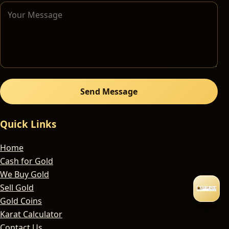
Send Message
Quick Links
Home
Cash for Gold
We Buy Gold
Sell Gold
Gold Coins
Karat Calculator
Contact Us