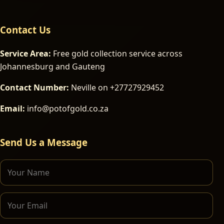
Contact Us
Service Area:
Free gold collection service across
Johannesburg and Gauteng
Contact Number:
Neville on +27727929452
Email:
info@potofgold.co.za
Send Us a Message