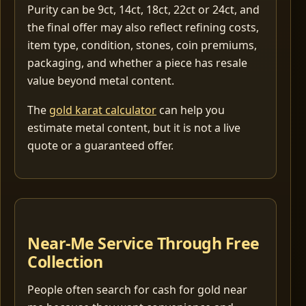
Purity can be 9ct, 14ct, 18ct, 22ct or 24ct, and
the final offer may also reflect refining costs,
item type, condition, stones, coin premiums,
packaging, and whether a piece has resale
value beyond metal content.
The
gold karat calculator
can help you
estimate metal content, but it is not a live
quote or a guaranteed offer.
Near-Me Service Through Free
Collection
People often search for cash for gold near