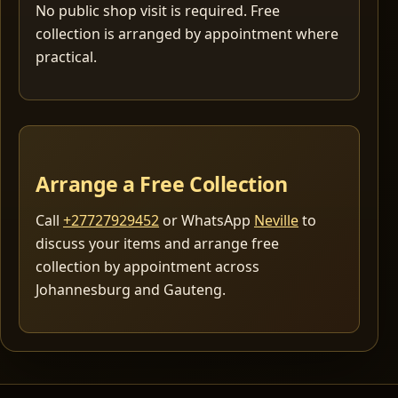
No public shop visit is required. Free
collection is arranged by appointment where
practical.
Arrange a Free Collection
Call
+27727929452
or WhatsApp
Neville
to
discuss your items and arrange free
collection by appointment across
Johannesburg and Gauteng.