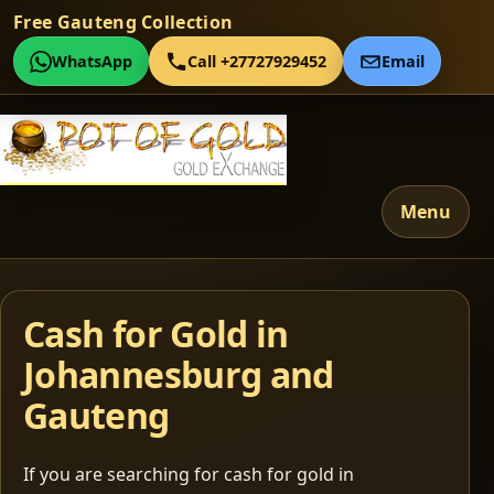
Free Gauteng Collection
WhatsApp
Call +27727929452
Email
Menu
Cash for Gold in
Johannesburg and
Gauteng
If you are searching for cash for gold in