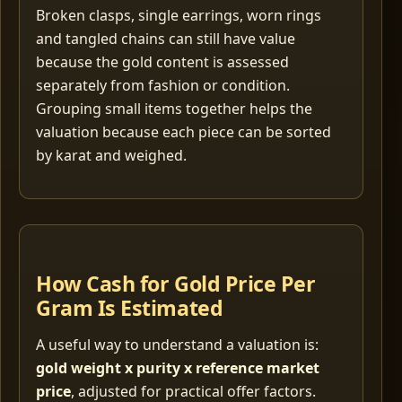
Broken clasps, single earrings, worn rings
and tangled chains can still have value
because the gold content is assessed
separately from fashion or condition.
Grouping small items together helps the
valuation because each piece can be sorted
by karat and weighed.
How Cash for Gold Price Per
Gram Is Estimated
A useful way to understand a valuation is:
gold weight x purity x reference market
price
, adjusted for practical offer factors.