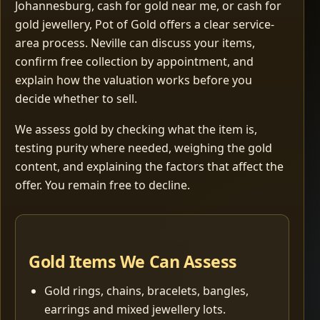
Johannesburg, cash for gold near me, or cash for
gold jewellery, Pot of Gold offers a clear service-
area process. Neville can discuss your items,
confirm free collection by appointment, and
explain how the valuation works before you
decide whether to sell.
We assess gold by checking what the item is,
testing purity where needed, weighing the gold
content, and explaining the factors that affect the
offer. You remain free to decline.
Gold Items We Can Assess
Gold rings, chains, bracelets, bangles,
earrings and mixed jewellery lots.