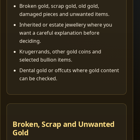
Broken gold, scrap gold, old gold,
damaged pieces and unwanted items.
Inherited or estate jewellery where you
want a careful explanation before
deciding.
Krugerrands, other gold coins and
selected bullion items.
Dental gold or offcuts where gold content
can be checked.
Broken, Scrap and Unwanted
Gold