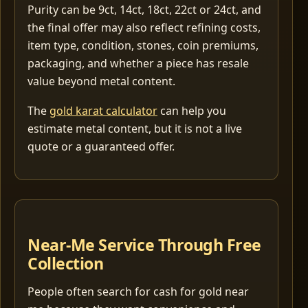
Purity can be 9ct, 14ct, 18ct, 22ct or 24ct, and
the final offer may also reflect refining costs,
item type, condition, stones, coin premiums,
packaging, and whether a piece has resale
value beyond metal content.
The
gold karat calculator
can help you
estimate metal content, but it is not a live
quote or a guaranteed offer.
Near-Me Service Through Free
Collection
People often search for cash for gold near