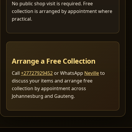
No public shop visit is required. Free
collection is arranged by appointment where
practical.
Arrange a Free Collection
Call
+27727929452
or WhatsApp
Neville
to
discuss your items and arrange free
collection by appointment across
Johannesburg and Gauteng.