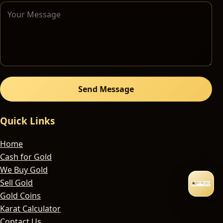
Send Message
Quick Links
Home
Cash for Gold
We Buy Gold
Sell Gold
Gold Coins
Karat Calculator
Contact Us