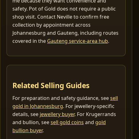
me because they want convenience and
safety. Pot of Gold does not require a public
shop visit. Contact Neville to confirm free
collection by appointment across
Johannesburg and Gauteng, including routes
covered in the
Gauteng service-area hub
.
Related Selling Guides
For preparation and safety guidance, see
sell
gold in Johannesburg
. For jewellery-specific
details, see
jewellery buyer
. For Krugerrands
and bullion, see
sell gold coins
and
gold
bullion buyer
.