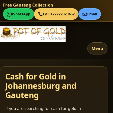
Free Gauteng Collection
WhatsApp
Call +27727929452
Email
Menu
Cash for Gold in
Johannesburg and
Gauteng
If you are searching for cash for gold in