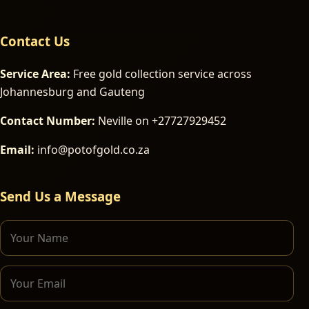
Contact Us
Service Area:
Free gold collection service across
Johannesburg and Gauteng
Contact Number:
Neville on +27727929452
Email:
info@potofgold.co.za
Send Us a Message