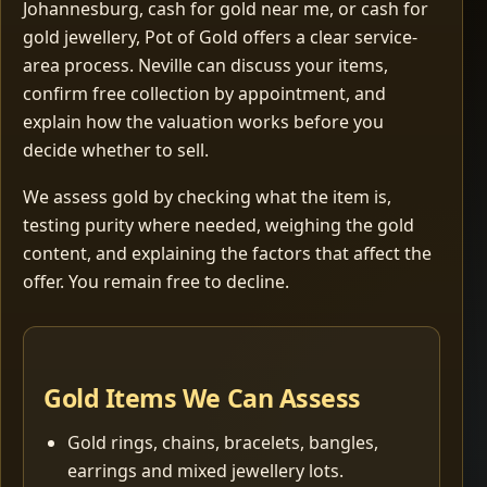
Johannesburg, cash for gold near me, or cash for
gold jewellery, Pot of Gold offers a clear service-
area process. Neville can discuss your items,
confirm free collection by appointment, and
explain how the valuation works before you
decide whether to sell.
We assess gold by checking what the item is,
testing purity where needed, weighing the gold
content, and explaining the factors that affect the
offer. You remain free to decline.
Gold Items We Can Assess
Gold rings, chains, bracelets, bangles,
earrings and mixed jewellery lots.