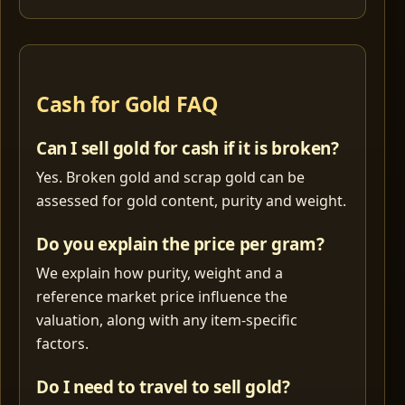
Cash for Gold FAQ
Can I sell gold for cash if it is broken?
Yes. Broken gold and scrap gold can be
assessed for gold content, purity and weight.
Do you explain the price per gram?
We explain how purity, weight and a
reference market price influence the
valuation, along with any item-specific
factors.
Do I need to travel to sell gold?