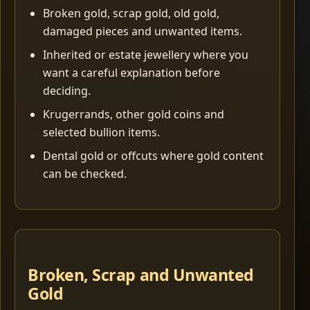
Broken gold, scrap gold, old gold,
damaged pieces and unwanted items.
Inherited or estate jewellery where you
want a careful explanation before
deciding.
Krugerrands, other gold coins and
selected bullion items.
Dental gold or offcuts where gold content
can be checked.
Broken, Scrap and Unwanted
Gold