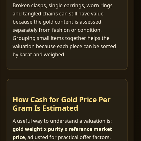
Broken clasps, single earrings, worn rings
and tangled chains can still have value
because the gold content is assessed
separately from fashion or condition.
Grouping small items together helps the
valuation because each piece can be sorted
by karat and weighed.
How Cash for Gold Price Per
Gram Is Estimated
A useful way to understand a valuation is:
gold weight x purity x reference market
price
, adjusted for practical offer factors.