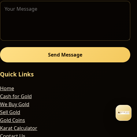
Send Message
Quick Links
Home
Cash for Gold
We Buy Gold
Sell Gold
Gold Coins
Karat Calculator
Contact Us