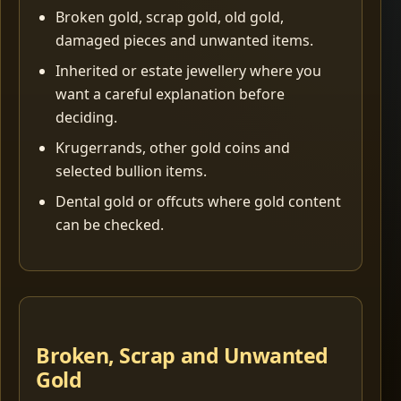
Broken gold, scrap gold, old gold,
damaged pieces and unwanted items.
Inherited or estate jewellery where you
want a careful explanation before
deciding.
Krugerrands, other gold coins and
selected bullion items.
Dental gold or offcuts where gold content
can be checked.
Broken, Scrap and Unwanted
Gold