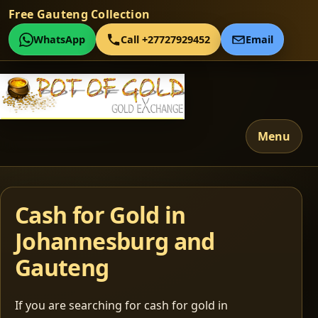
Free Gauteng Collection
WhatsApp
Call +27727929452
Email
Menu
Cash for Gold in
Johannesburg and
Gauteng
If you are searching for cash for gold in