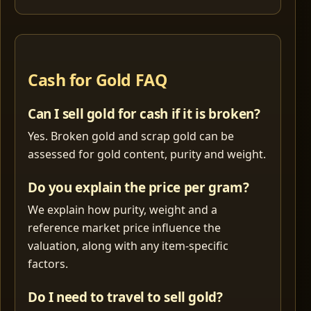
Cash for Gold FAQ
Can I sell gold for cash if it is broken?
Yes. Broken gold and scrap gold can be
assessed for gold content, purity and weight.
Do you explain the price per gram?
We explain how purity, weight and a
reference market price influence the
valuation, along with any item-specific
factors.
Do I need to travel to sell gold?