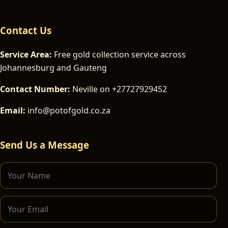
Contact Us
Service Area:
Free gold collection service across
Johannesburg and Gauteng
Contact Number:
Neville on +27727929452
Email:
info@potofgold.co.za
Send Us a Message