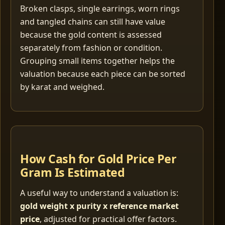
Broken clasps, single earrings, worn rings
and tangled chains can still have value
because the gold content is assessed
separately from fashion or condition.
Grouping small items together helps the
valuation because each piece can be sorted
by karat and weighed.
How Cash for Gold Price Per
Gram Is Estimated
A useful way to understand a valuation is:
gold weight x purity x reference market
price
, adjusted for practical offer factors.