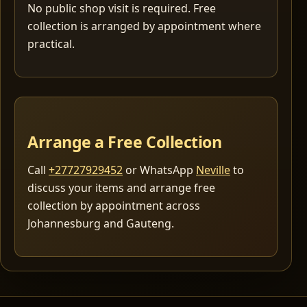
No public shop visit is required. Free
collection is arranged by appointment where
practical.
Arrange a Free Collection
Call
+27727929452
or WhatsApp
Neville
to
discuss your items and arrange free
collection by appointment across
Johannesburg and Gauteng.