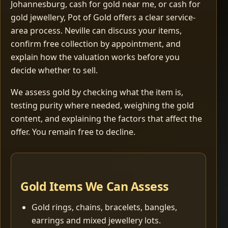
Johannesburg, cash for gold near me, or cash for
gold jewellery, Pot of Gold offers a clear service-
area process. Neville can discuss your items,
confirm free collection by appointment, and
explain how the valuation works before you
decide whether to sell.
We assess gold by checking what the item is,
testing purity where needed, weighing the gold
content, and explaining the factors that affect the
offer. You remain free to decline.
Gold Items We Can Assess
Gold rings, chains, bracelets, bangles,
earrings and mixed jewellery lots.