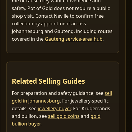
me because they want convenience and
safety. Pot of Gold does not require a public
shop visit. Contact Neville to confirm free
collection by appointment across
Johannesburg and Gauteng, including routes
covered in the
Gauteng service-area hub
.
Related Selling Guides
For preparation and safety guidance, see
sell
gold in Johannesburg
. For jewellery-specific
details, see
jewellery buyer
. For Krugerrands
and bullion, see
sell gold coins
and
gold
bullion buyer
.