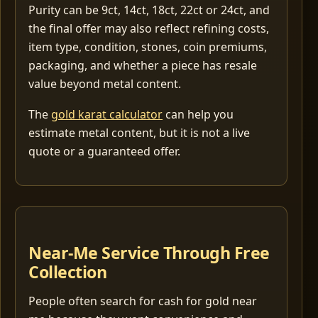
Purity can be 9ct, 14ct, 18ct, 22ct or 24ct, and
the final offer may also reflect refining costs,
item type, condition, stones, coin premiums,
packaging, and whether a piece has resale
value beyond metal content.
The
gold karat calculator
can help you
estimate metal content, but it is not a live
quote or a guaranteed offer.
Near-Me Service Through Free
Collection
People often search for cash for gold near