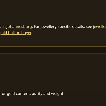
ld in Johannesburg
. For jewellery-specific details, see
jewelle
gold bullion buyer
.
for gold content, purity and weight.