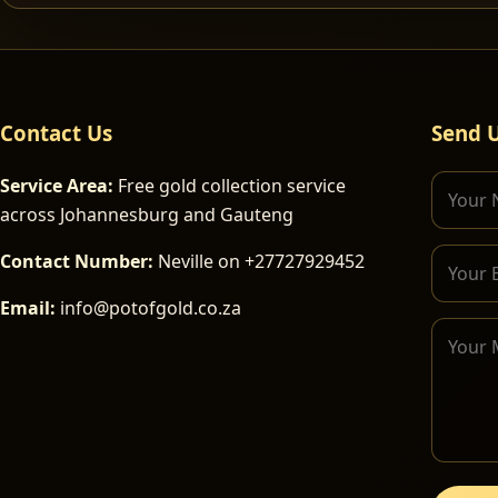
Contact Us
Send 
Service Area:
Free gold collection service
across Johannesburg and Gauteng
Contact Number:
Neville on +27727929452
Email:
info@potofgold.co.za