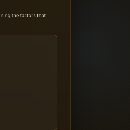
ning the factors that