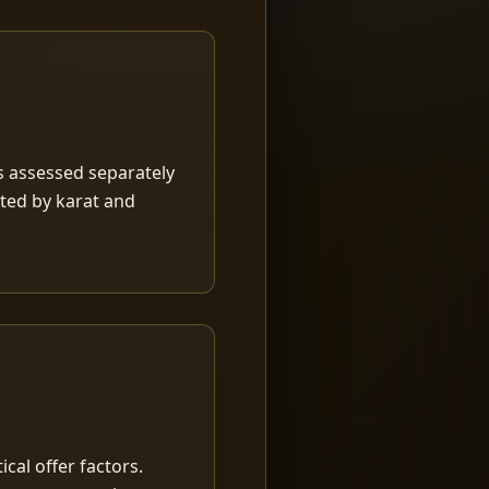
is assessed separately
rted by karat and
ical offer factors.