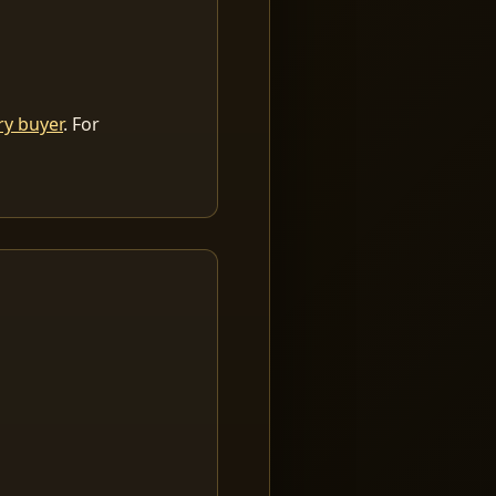
ry buyer
. For