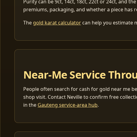
Purity can be 9ct, 14ct, 18ct, 22ct or 24ct, and the
premiums, packaging, and whether a piece has r
The
gold karat calculator
can help you estimate me
Near-Me Service Throu
People often search for cash for gold near me be
shop visit. Contact Neville to confirm free coll
in the
Gauteng service-area hub
.