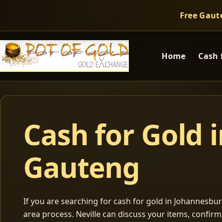
Free Gaut
Home
Cash 
Cash for Gold 
Gauteng
If you are searching for cash for gold in Johannesburg
area process. Neville can discuss your items, confir