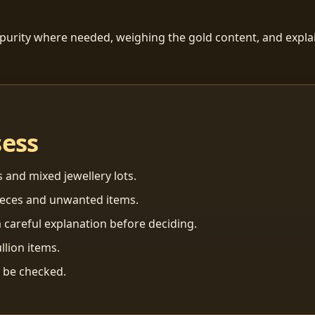
 purity where needed, weighing the gold content, and explai
sess
s and mixed jewellery lots.
ieces and unwanted items.
 careful explanation before deciding.
llion items.
n be checked.