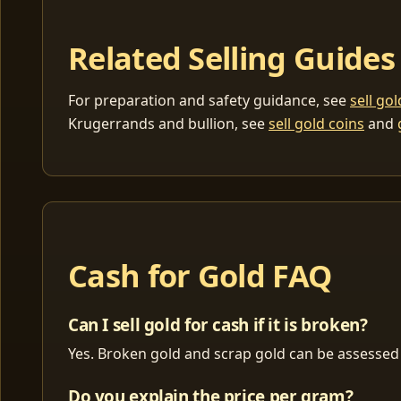
Related Selling Guides
For preparation and safety guidance, see
sell go
Krugerrands and bullion, see
sell gold coins
and
Cash for Gold FAQ
Can I sell gold for cash if it is broken?
Yes. Broken gold and scrap gold can be assessed 
Do you explain the price per gram?