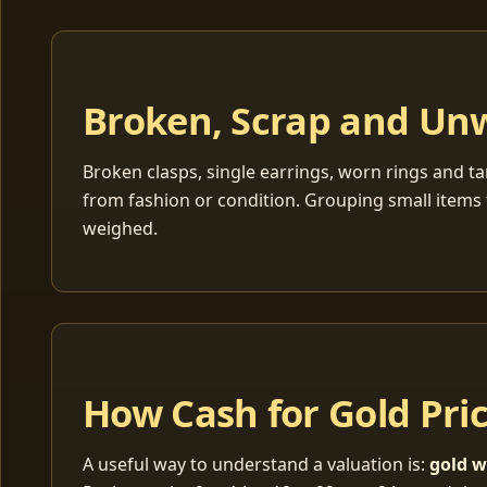
Broken, Scrap and Un
Broken clasps, single earrings, worn rings and ta
from fashion or condition. Grouping small items 
weighed.
How Cash for Gold Pri
A useful way to understand a valuation is:
gold w