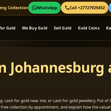
eng Collection
WhatsApp
Call +27727929452
for Gold
We Buy Gold
Sell Gold
Gold Coins
Ka
in Johannesburg
, cash for gold near me, or cash for gold jewellery, Pot of G
m free collection by appointment, and explain how the valu