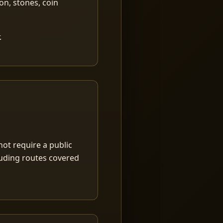
ion, stones, coin
.
ot require a public
luding routes covered