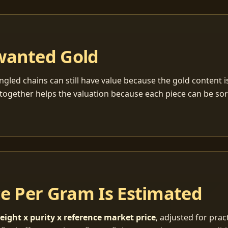
wanted Gold
ngled chains can still have value because the gold content 
together helps the valuation because each piece can be so
ce Per Gram Is Estimated
eight x purity x reference market price
, adjusted for pract