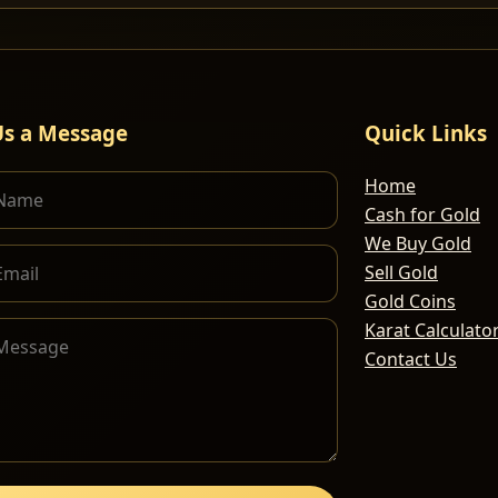
Us a Message
Quick Links
Home
Cash for Gold
We Buy Gold
Sell Gold
Gold Coins
Karat Calculato
Contact Us