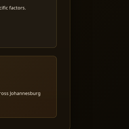
fic factors.
cross Johannesburg