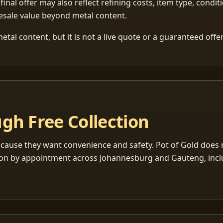
 final offer may also reflect refining costs, item type, condit
esale value beyond metal content.
tal content, but it is not a live quote or a guaranteed offer
gh Free Collection
cause they want convenience and safety. Pot of Gold does n
ection by appointment across Johannesburg and Gauteng, inc