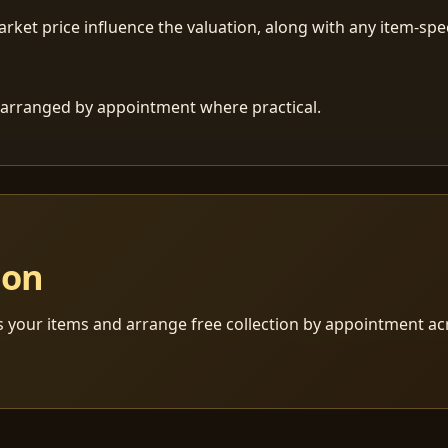
ket price influence the valuation, along with any item-speci
 is arranged by appointment where practical.
ion
s your items and arrange free collection by appointment a