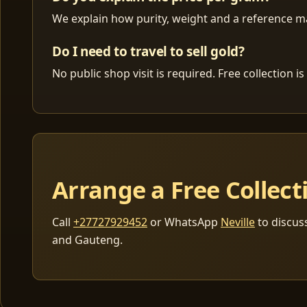
We explain how purity, weight and a reference mar
Do I need to travel to sell gold?
No public shop visit is required. Free collection
Arrange a Free Collect
Call
+27727929452
or WhatsApp
Neville
to discus
and Gauteng.