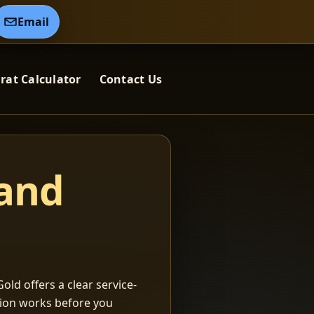
Email
rat Calculator
Contact Us
 and
old offers a clear service-
ation works before you