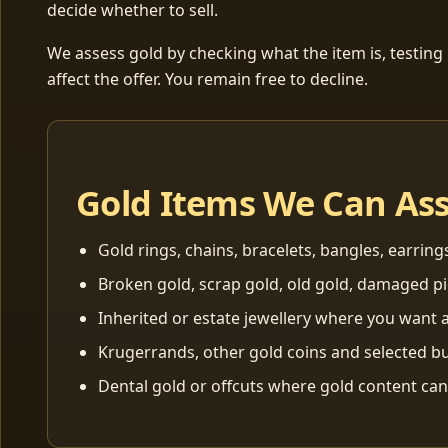
decide whether to sell.
We assess gold by checking what the item is, testing
affect the offer. You remain free to decline.
Gold Items We Can As
Gold rings, chains, bracelets, bangles, earring
Broken gold, scrap gold, old gold, damaged p
Inherited or estate jewellery where you want a
Krugerrands, other gold coins and selected bu
Dental gold or offcuts where gold content ca