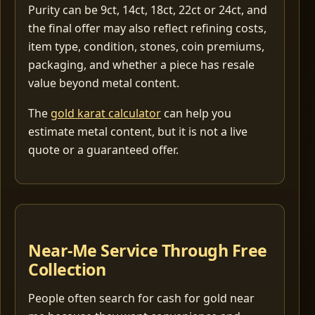
Purity can be 9ct, 14ct, 18ct, 22ct or 24ct, and
the final offer may also reflect refining costs,
item type, condition, stones, coin premiums,
packaging, and whether a piece has resale
value beyond metal content.
The
gold karat calculator
can help you
estimate metal content, but it is not a live
quote or a guaranteed offer.
Near-Me Service Through Free
Collection
People often search for cash for gold near