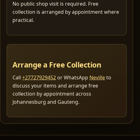
No public shop visit is required. Free
collection is arranged by appointment where
practical.
Arrange a Free Collection
Call
+27727929452
or WhatsApp
Neville
to
discuss your items and arrange free
collection by appointment across
Johannesburg and Gauteng.