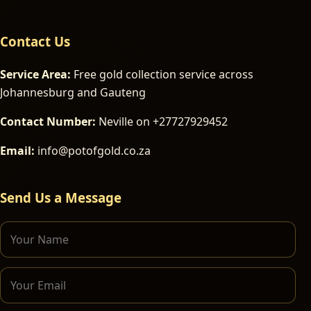
Contact Us
Service Area:
Free gold collection service across
Johannesburg and Gauteng
Contact Number:
Neville on +27727929452
Email:
info@potofgold.co.za
Send Us a Message