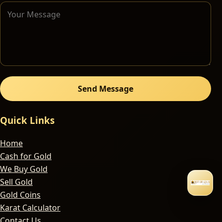
Send Message
Quick Links
Home
Cash for Gold
We Buy Gold
Sell Gold
Gold Coins
Karat Calculator
Contact Us