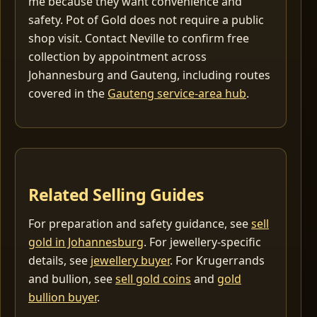
me because they want convenience and
safety. Pot of Gold does not require a public
shop visit. Contact Neville to confirm free
collection by appointment across
Johannesburg and Gauteng, including routes
covered in the
Gauteng service-area hub
.
Related Selling Guides
For preparation and safety guidance, see
sell
gold in Johannesburg
. For jewellery-specific
details, see
jewellery buyer
. For Krugerrands
and bullion, see
sell gold coins
and
gold
bullion buyer
.