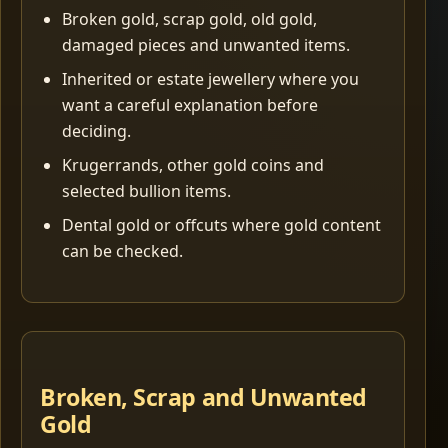
Broken gold, scrap gold, old gold,
damaged pieces and unwanted items.
Inherited or estate jewellery where you
want a careful explanation before
deciding.
Krugerrands, other gold coins and
selected bullion items.
Dental gold or offcuts where gold content
can be checked.
Broken, Scrap and Unwanted
Gold