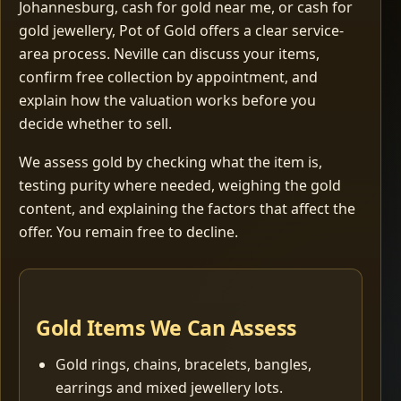
Johannesburg, cash for gold near me, or cash for
gold jewellery, Pot of Gold offers a clear service-
area process. Neville can discuss your items,
confirm free collection by appointment, and
explain how the valuation works before you
decide whether to sell.
We assess gold by checking what the item is,
testing purity where needed, weighing the gold
content, and explaining the factors that affect the
offer. You remain free to decline.
Gold Items We Can Assess
Gold rings, chains, bracelets, bangles,
earrings and mixed jewellery lots.