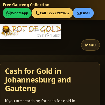
Free Gauteng Collection
WhatsApp
Call +27727929452
Email
Menu
Cash for Gold in
Johannesburg and
Gauteng
If you are searching for cash for gold in