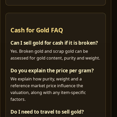
Cash for Gold FAQ
Can I sell gold for cash if it is broken?
Yes. Broken gold and scrap gold can be
assessed for gold content, purity and weight.
Do you explain the price per gram?
We explain how purity, weight and a
reference market price influence the
valuation, along with any item-specific
factors.
Do I need to travel to sell gold?