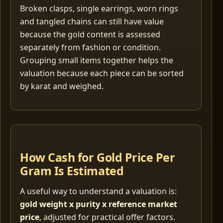
Broken clasps, single earrings, worn rings
and tangled chains can still have value
because the gold content is assessed
separately from fashion or condition.
Grouping small items together helps the
valuation because each piece can be sorted
by karat and weighed.
How Cash for Gold Price Per
Gram Is Estimated
A useful way to understand a valuation is:
gold weight x purity x reference market
price
, adjusted for practical offer factors.